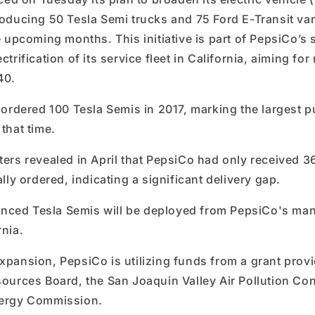
roducing 50 Tesla Semi trucks and 75 Ford E-Transit vans
he upcoming months. This initiative is part of PepsiCo’s 
ctrification of its service fleet in California, aiming for
40.
o ordered 100 Tesla Semis in 2017, marking the largest p
 that time.
ters revealed in April that PepsiCo had only received 3
ally ordered, indicating a significant delivery gap.
ced Tesla Semis will be deployed from PepsiCo's man
rnia.
expansion, PepsiCo is utilizing funds from a grant prov
sources Board, the San Joaquin Valley Air Pollution Cont
nergy Commission.