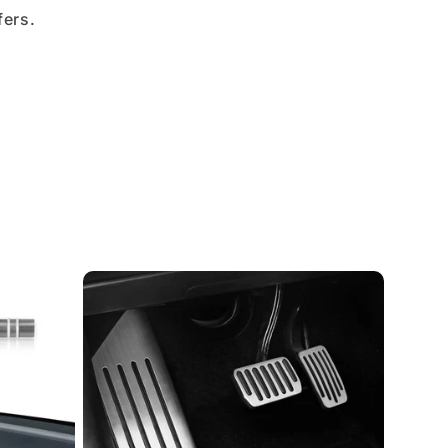
fers.