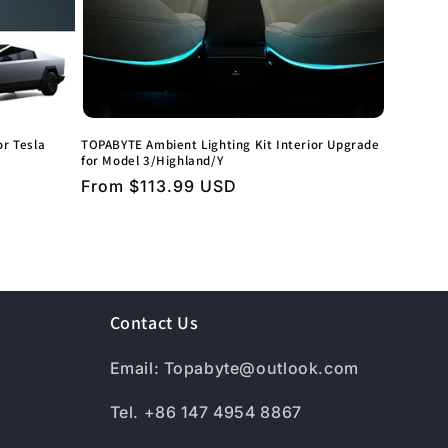
r Tesla
TOPABYTE Ambient Lighting Kit Interior Upgrade
for Model 3/Highland/Y
Regular
From $113.99 USD
price
Contact Us
Email: Topabyte@outlook.com
Tel. +86 147 4954 8867