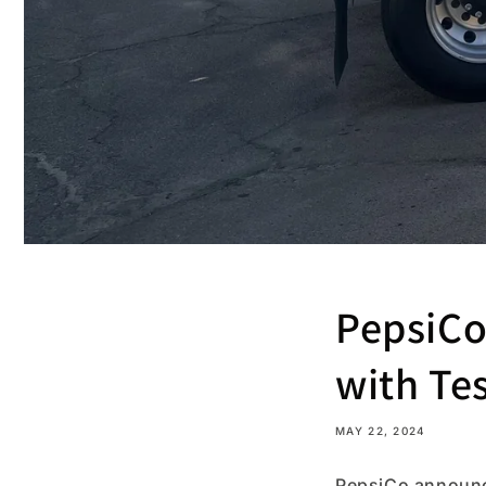
PepsiCo 
with Te
MAY 22, 2024
PepsiCo announced