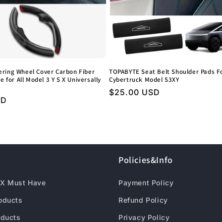
ring Wheel Cover Carbon Fiber
TOPABYTE Seat Belt Shoulder Pads Fo
e for All Model 3 Y S X Universally
Cybertruck Model S3XY
Regular
$25.00 USD
SD
price
Policies&Info
X Must Have
Payment Policy
roducts
Refund Policy
oducts
Privacy Policy