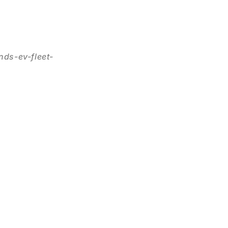
ds-ev-fleet-