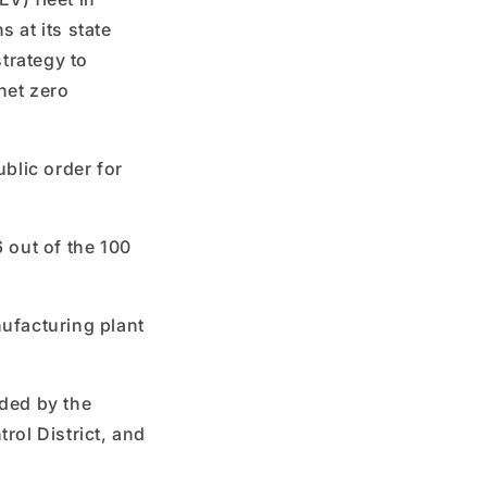
 at its state
strategy to
 net zero
ublic order for
6 out of the 100
ufacturing plant
ided by the
rol District, and