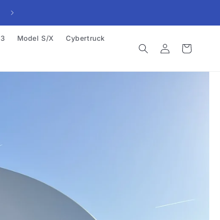
23
Model S/X
Cybertruck
Log
Cart
in