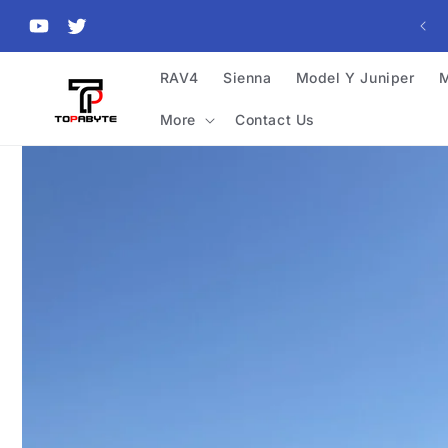
Skip to
content
YouTube
Twitter
RAV4
Sienna
Model Y Juniper
M
More
Contact Us