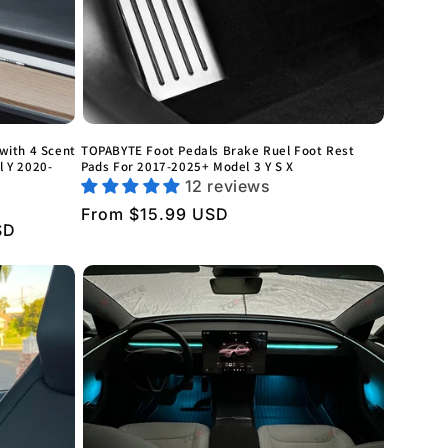
with 4 Scent
TOPABYTE Foot Pedals Brake Ruel Foot Rest
l Y 2020-
Pads For 2017-2025+ Model 3 Y S X
12 reviews
Regular
From $15.99 USD
SD
price