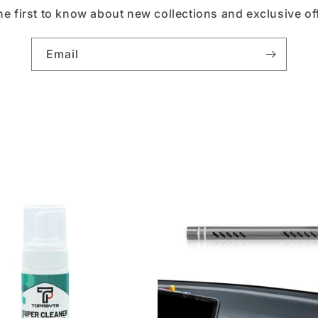
he first to know about new collections and exclusive of
Email