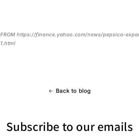
ROM https://finance.yahoo.com/news/pepsico-expan
1.html
Back to blog
Subscribe to our emails