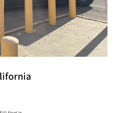
lifornia
V) fleet in