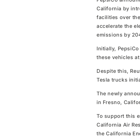
California by int
facilities over t
accelerate the ele
emissions by 20
Initially, PepsiC
these vehicles at
Despite this, Reu
Tesla trucks initi
The newly announ
in Fresno, Califo
To support this 
California Air Re
the California E