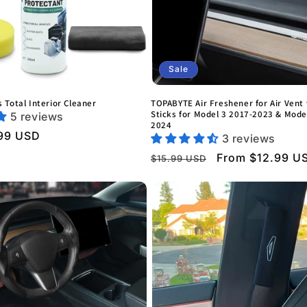
Sale
 Total Interior Cleaner
TOPABYTE Air Freshener for Air Vent 
Sticks for Model 3 2017-2023 & Mode
5 reviews
2024
99 USD
3 reviews
Regular
Sale
From $12.99 U
$15.99 USD
price
price