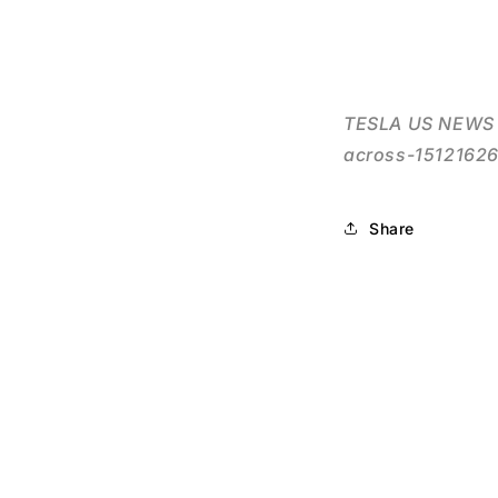
TESLA US NEWS F
across-15121626
Share