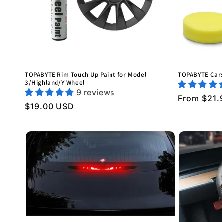
TOPABYTE Rim Touch Up Paint for Model
TOPABYTE Cars
3/Highland/Y Wheel
9 reviews
Regular
From $21.
Regular
$19.00 USD
price
price