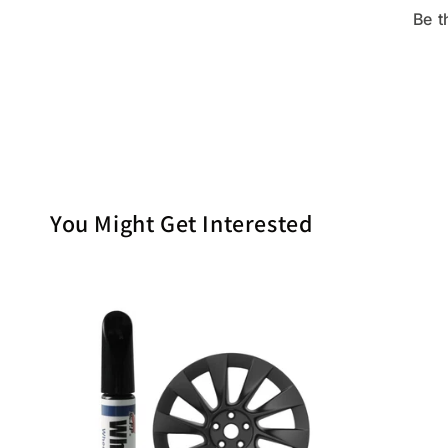
Be t
You Might Get Interested