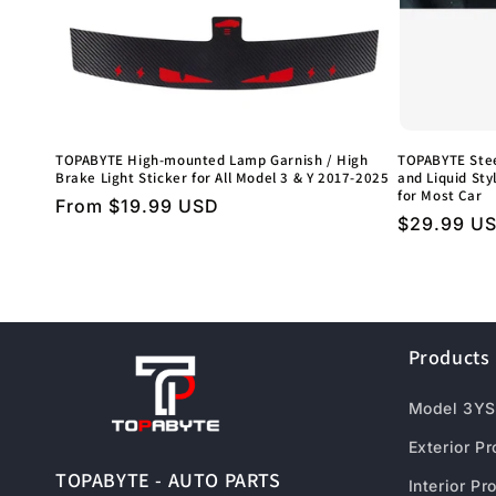
TOPABYTE High-mounted Lamp Garnish / High
TOPABYTE Stee
Brake Light Sticker for All Model 3 & Y 2017-2025
and Liquid Styl
for Most Car
Regular
From $19.99 USD
Regular
$29.99 U
price
price
Products
Model 3YS
Exterior P
TOPABYTE - AUTO PARTS
Interior Pr