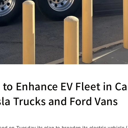
to Enhance EV Fleet in Ca
sla Trucks and Ford Vans
 on Tuesday its plan to broaden its electric vehicle (E