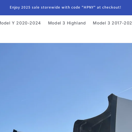
Enjoy 2025 sale storewide with code "HPNY" at checkout!
odel Y 2020-2024
Model 3 Highland
Model 3 2017-20