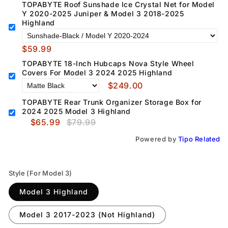
TOPABYTE Roof Sunshade Ice Crystal Net for Model
Y 2020-2025 Juniper & Model 3 2018-2025
Highland
$59.99
TOPABYTE 18-Inch Hubcaps Nova Style Wheel
Covers For Model 3 2024 2025 Highland
$249.00
TOPABYTE Rear Trunk Organizer Storage Box for
2024 2025 Model 3 Highland
$65.99
$79.99
Powered by
Tipo
Related
Style (For Model 3)
Model 3 Highland
Model 3 2017-2023 (Not Highland)