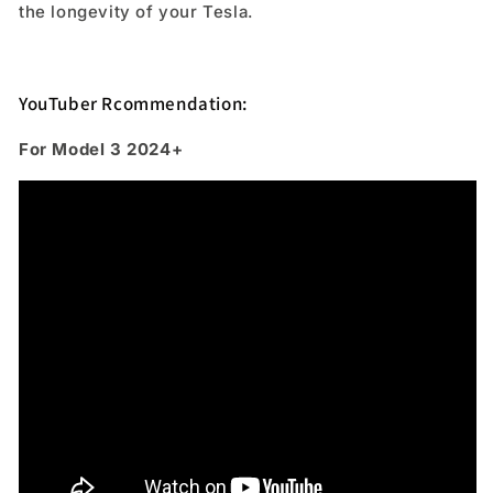
the longevity of your Tesla.
YouTuber Rcommendation:
For Model 3 2024+