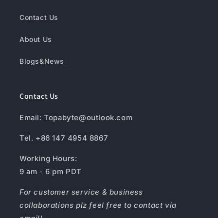
Contact Us
About Us
Blogs&News
Contact Us
Email: Topabyte@outlook.com
Tel. +86 147 4954 8867
Working Hours:
9 am - 6 pm PDT
For customer service & business
collaborations plz feel free to contact via