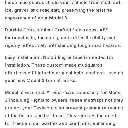
these mud guards shield your vehicle from mud, dirt,
ice, gravel, and road salt, preserving the pristine
appearance of your Model 3.
Durable Construction: Crafted from robust ABS
thermoplastic, the mud guards offer flexibility and
rigidity, effectively withstanding tough road hazards.
Easy Installation: No drilling or tape is needed for
installation. These custom-made mudguards
effortlessly fit into the original hole locations, leaving
your new Model 3 free of marks.
Model Y Essential: A must-have accessory for Model
3 including Highland owners, these mudflaps not only
protect your Tesla but also prevent premature rusting
of the tie rod and ball head. This reduces the need
for frequent car washes and paint jobs, enhancing