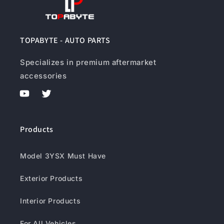
TOPABYTE - AUTO PARTS
Specializes in premium aftermarket
accessories
YouTube
Twitter
Products
Model 3YSX Must Have
Exterior Products
Interior Products
For All Vehicles