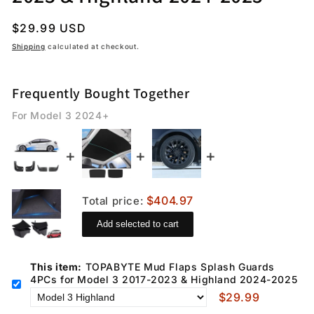
Regular
$29.99 USD
price
Shipping
calculated at checkout.
Frequently Bought Together
For Model 3 2024+
$404.97
Total price:
Add selected to cart
This item:
TOPABYTE Mud Flaps Splash Guards
4PCs for Model 3 2017-2023 & Highland 2024-2025
$29.99