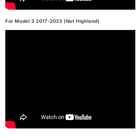
For Model 3 2017-2023 (Not Highland)