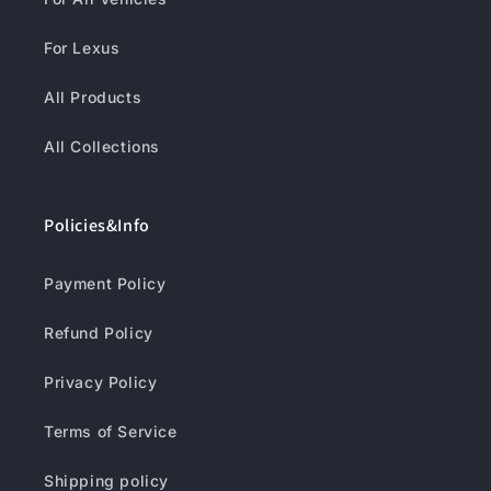
For Lexus
All Products
All Collections
Policies&Info
Payment Policy
Refund Policy
Privacy Policy
Terms of Service
Shipping policy