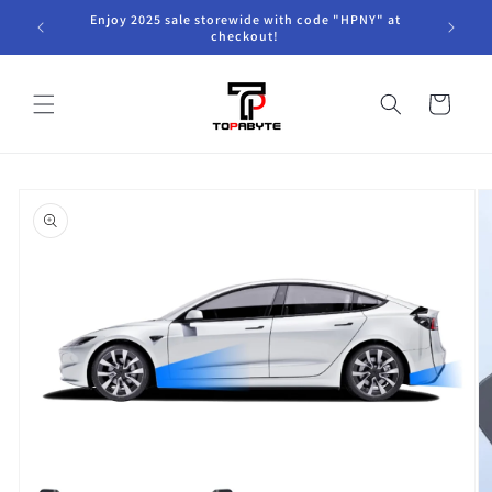
Skip to
Enjoy 2025 sale storewide with code "HPNY" at
content
checkout!
Cart
Skip to
product
information