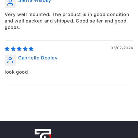
Sierra Wisoky
Very well mounted. The product is in good condition
and well packed and shipped. Good seller and good
goods.
05/07/2024
Gabrielle Dooley
look good