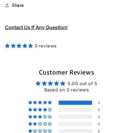
Share
Contact Us If Any Question!
3 reviews
Customer Reviews
5.00 out of 5
Based on 3 reviews
3
0
0
0
0