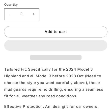
Quantity
Decrease
Increase
quantity
quantity
for
for
Add to cart
TOPABYTE
TOPABYTE
Mud
Mud
Flaps
Flaps
Splash
Splash
Guards
Guards
4PCs
4PCs
for
for
Model
Model
Tailored Fit: Specifically for the 2024 Model 3
3
3
Highland and all Model 3 before 2023 Oct (Need to
2017-
2017-
choose the style you want carefully above), these
2023
2023
&amp;
&amp;
mud guards require no drilling, ensuring a seamless
Highland
Highland
fit for all weather and road conditions.
2024-
2024-
2025
2025
Effective Protection: An ideal gift for car owners,