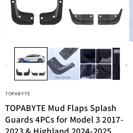
Open
O
media
m
1
2
in
in
modal
m
TOPABYTE
TOPABYTE Mud Flaps Splash
Guards 4PCs for Model 3 2017-
2023 & Highland 2024-2025