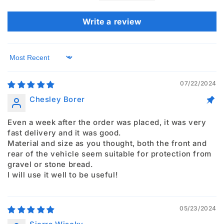
Write a review
Sort by
07/22/2024
Chesley Borer
Even a week after the order was placed, it was very
fast delivery and it was good.
Material and size as you thought, both the front and
rear of the vehicle seem suitable for protection from
gravel or stone bread.
I will use it well to be useful!
05/23/2024